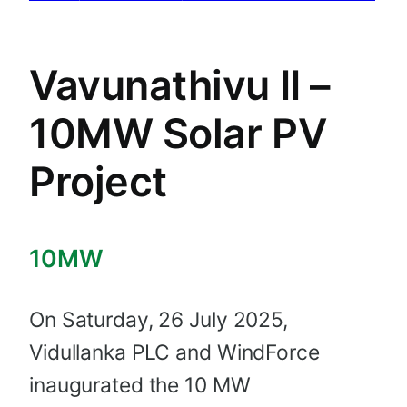
Vavunathivu II –
10MW Solar PV
Project
10MW
On Saturday, 26 July 2025,
Vidullanka PLC and WindForce
inaugurated the 10 MW