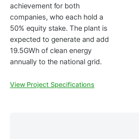
achievement for both
companies, who each hold a
50% equity stake. The plant is
expected to generate and add
19.5GWh of clean energy
annually to the national grid.
View Project Specifications