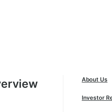
About Us
erview
Investor R