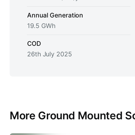
Annual Generation
19.5 GWh
COD
26th July 2025
More Ground Mounted Sola