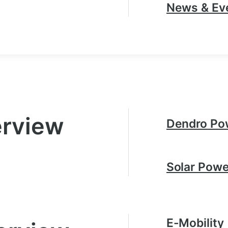
News & Ev
erview
Dendro Po
Solar Powe
E-Mobility