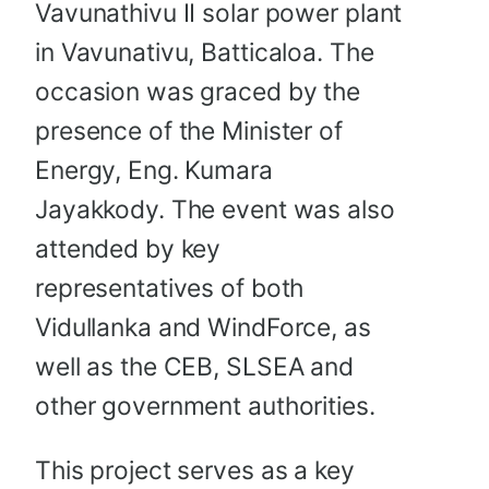
Vavunathivu II solar power plant
in Vavunativu, Batticaloa. The
occasion was graced by the
presence of the Minister of
Energy, Eng. Kumara
Jayakkody. The event was also
attended by key
representatives of both
Vidullanka and WindForce, as
well as the CEB, SLSEA and
other government authorities.
This project serves as a key