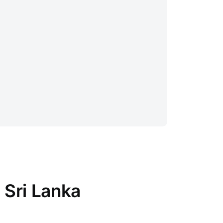
 Sri Lanka