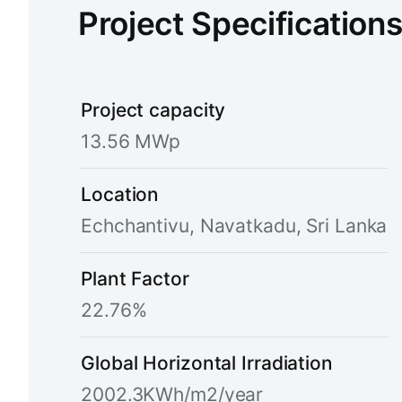
Project Specification
Project capacity
13.56 MWp
Location
Echchantivu, Navatkadu, Sri Lanka
Plant Factor
22.76%
Global Horizontal Irradiation
2002.3KWh/m2/year