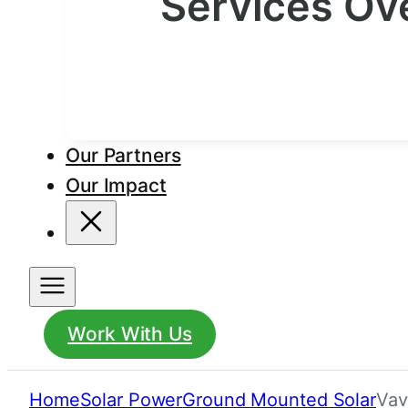
Services Ov
Our Partners
Our Impact
Work With Us
Home
Solar Power
Ground Mounted Solar
Vav