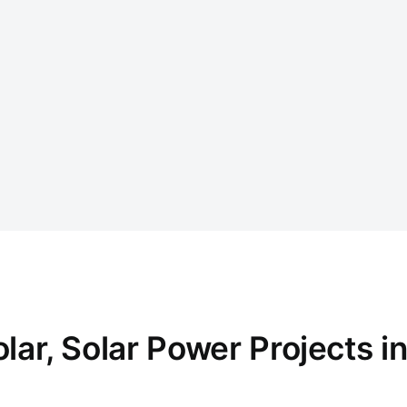
r, Solar Power Projects in