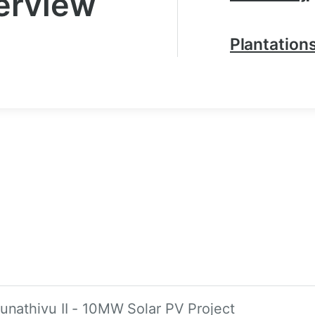
erview
Plantation
unathivu II - 10MW Solar PV Project