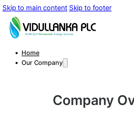
Skip to main content
Skip to footer
Home
Our Company
Company Ov