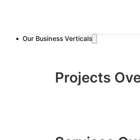
Our Business Verticals
Projects Ov