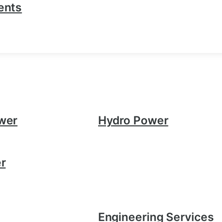
ents
wer
Hydro Power
r
Engineering Services