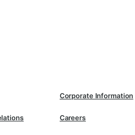
Corporate Information
elations
Careers