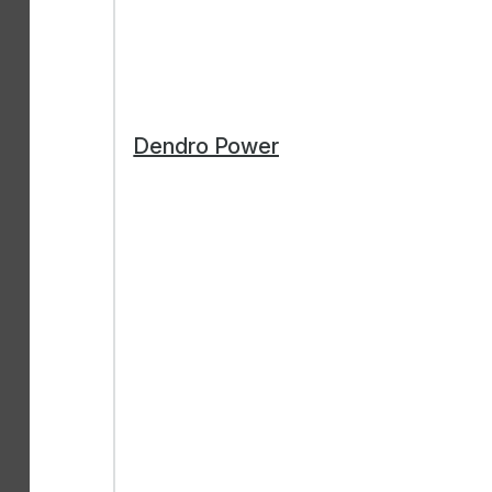
Dendro Power