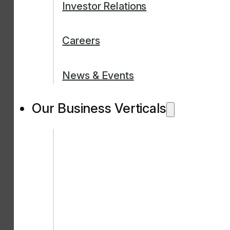
Investor Relations
Careers
News & Events
Our Business Verticals