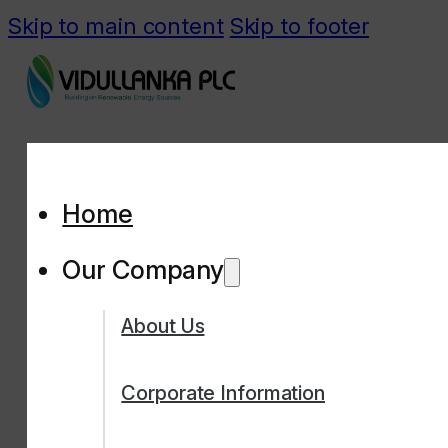
Skip to main content
Skip to footer
Home
Our Company
About Us
Corporate Information