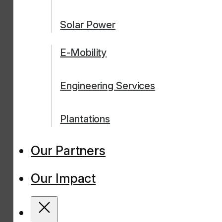
Solar Power
E-Mobility
Engineering Services
Plantations
Our Partners
Our Impact