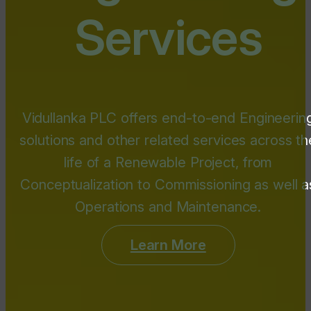
Services
Vidullanka PLC offers end-to-end Engineerin
solutions and other related services across th
life of a Renewable Project, from
Conceptualization to Commissioning as well a
Operations and Maintenance.
Learn More