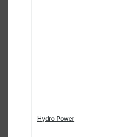
Hydro Power