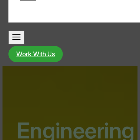
Work With Us
Engineering