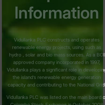
Information
Vidullanka PLC constructs and operates
renewable energy projects, using such as
hydro , solar and bio mass sources. As a BOI
approved company incorporated in 1997,
Vidullanka plays a significant role in developin
the island’s renewable energy generation
capacity and contributing to the National Grid
Vidullanka PLC was listed on the main board o
Colombo Stock Exchange in October 2008