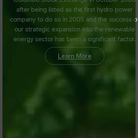
after being listed as the first hydro power
company to do so in 2005 and the success o
our strategic expansion into the renewable
energy sector has been a significant factor.
Learn More