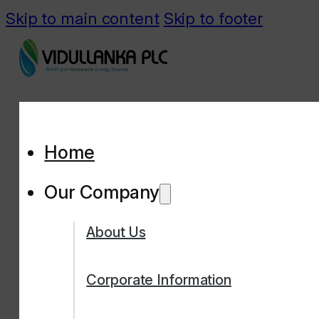
Skip to main content
Skip to footer
Home
Our Company
About Us
Corporate Information