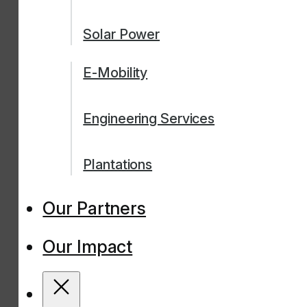
Solar Power
E-Mobility
Engineering Services
Plantations
Our Partners
Our Impact