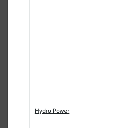
Hydro Power