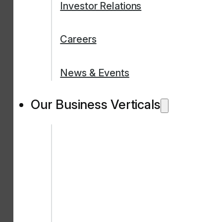
Investor Relations
Careers
News & Events
Our Business Verticals