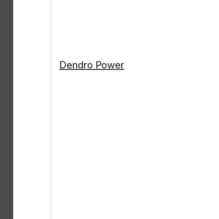
Dendro Power