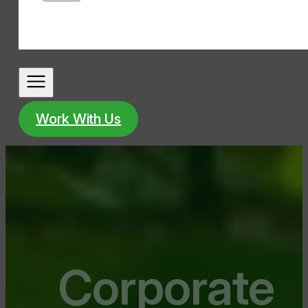
Work With Us
Corporate