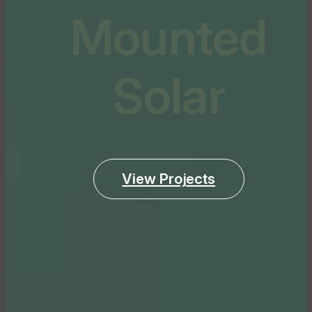
Mounted
Solar
View Projects