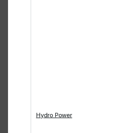
Hydro Power