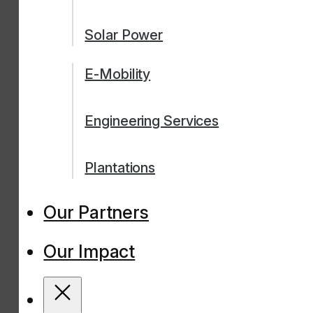
Solar Power
E-Mobility
Engineering Services
Plantations
Our Partners
Our Impact