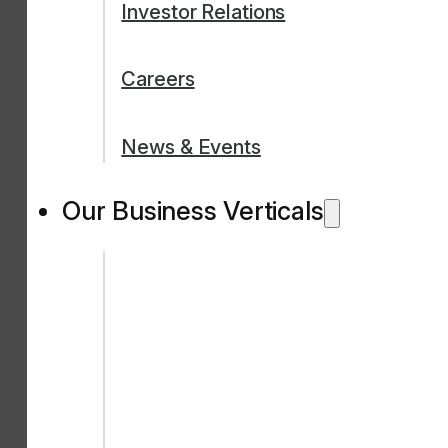
Investor Relations
Careers
News & Events
Our Business Verticals