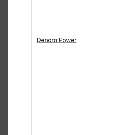
Dendro Power