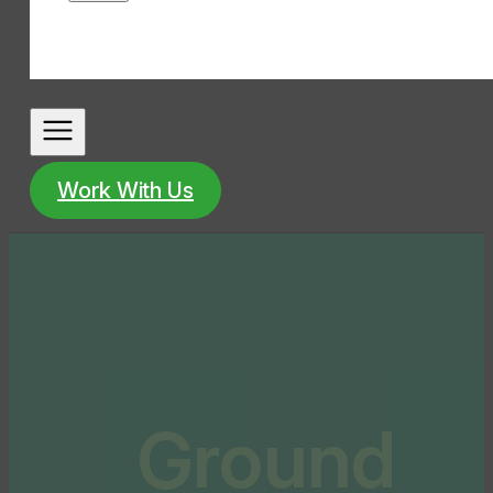
Work With Us
Ground