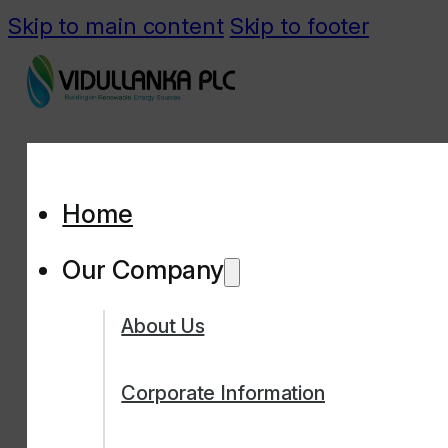
Skip to main content
Skip to footer
Home
Our Company
About Us
Corporate Information