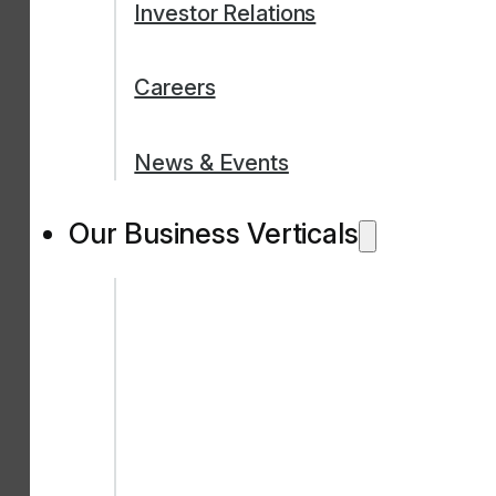
Investor Relations
Careers
News & Events
Our Business Verticals