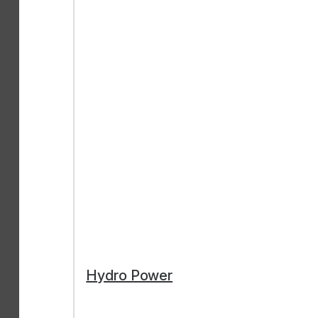
Hydro Power