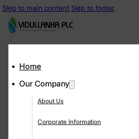
Skip to main content
Skip to footer
Home
Our Company
About Us
Corporate Information