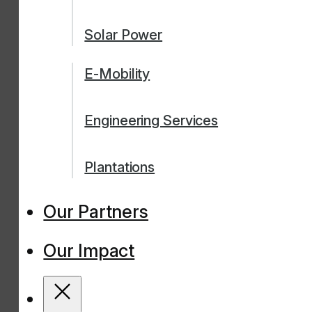
Solar Power
E-Mobility
Engineering Services
Plantations
Our Partners
Our Impact