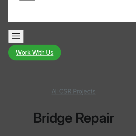
Work With Us
All CSR Projects
Bridge Repair