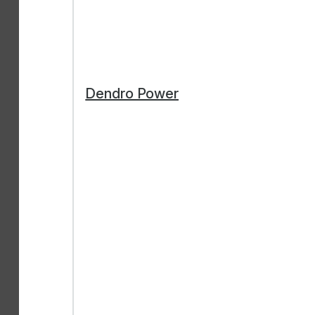
Dendro Power