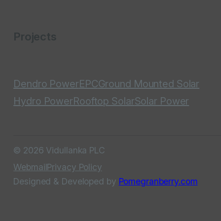
Projects
Dendro Power
EPC
Ground Mounted Solar
Hydro Power
Rooftop Solar
Solar Power
© 2026 Vidullanka PLC
Webmail
Privacy Policy
Designed & Developed by
Pomegranberry.com