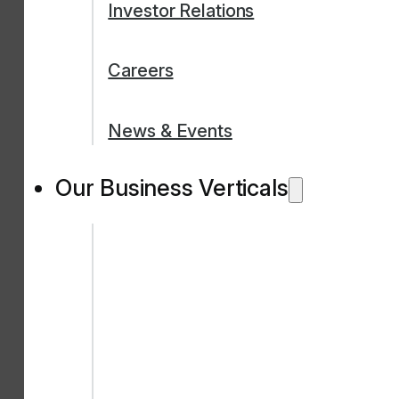
Investor Relations
Careers
News & Events
Our Business Verticals