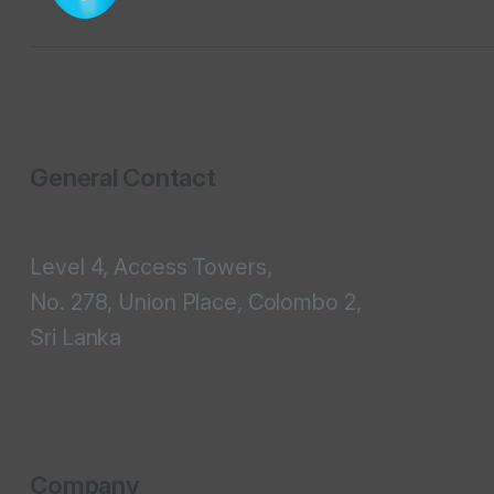
General Contact
Level 4, Access Towers,
No. 278, Union Place, Colombo 2,
Sri Lanka
Company