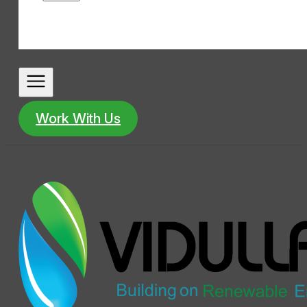
Work With Us