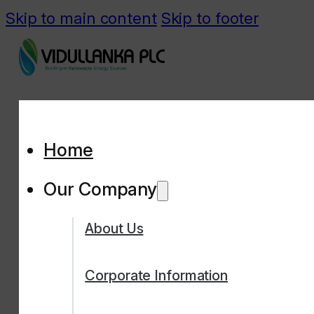
Skip to main content
Skip to footer
Home
Our Company
About Us
Corporate Information