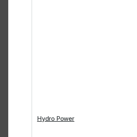
Hydro Power