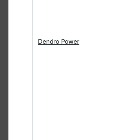
Dendro Power