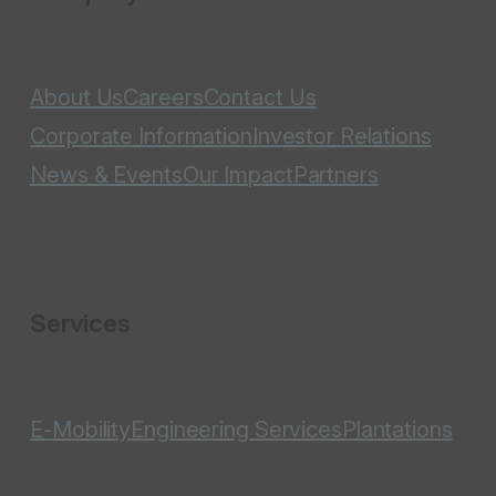
About Us
Careers
Contact Us
Corporate Information
Investor Relations
News & Events
Our Impact
Partners
Services
E-Mobility
Engineering Services
Plantations