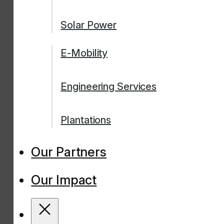
Solar Power
E-Mobility
Engineering Services
Plantations
Our Partners
Our Impact