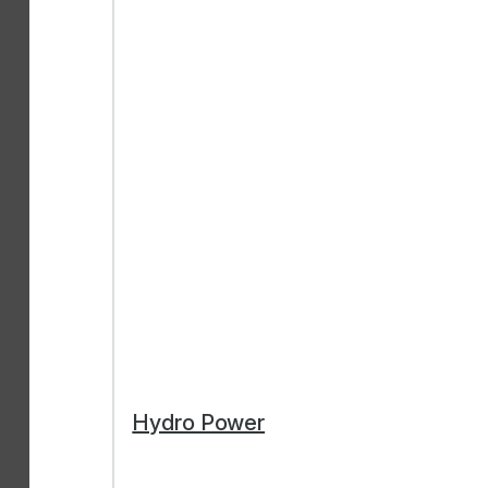
Hydro Power