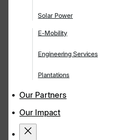
Solar Power
E-Mobility
Engineering Services
Plantations
Our Partners
Our Impact