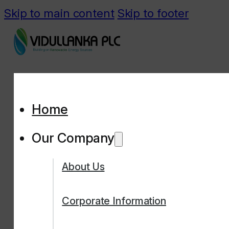
Skip to main content
Skip to footer
Home
Our Company
About Us
Corporate Information