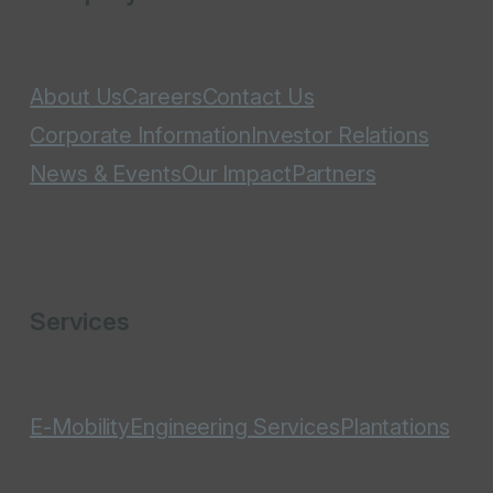
About Us
Careers
Contact Us
Corporate Information
Investor Relations
News & Events
Our Impact
Partners
Services
E-Mobility
Engineering Services
Plantations