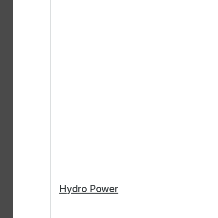
Hydro Power