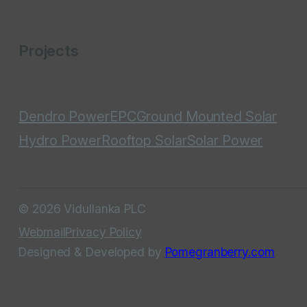
Projects
Dendro Power
EPC
Ground Mounted Solar
Hydro Power
Rooftop Solar
Solar Power
© 2026 Vidullanka PLC
Webmail
Privacy Policy
Designed & Developed by
Pomegranberry.com