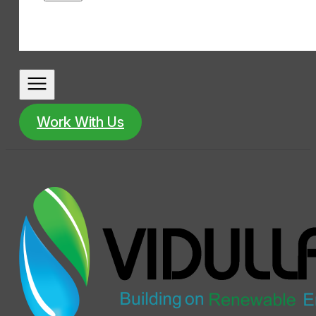
Work With Us