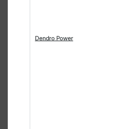
Dendro Power