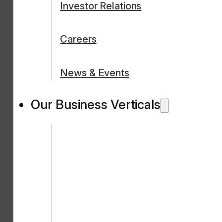
Investor Relations
Careers
News & Events
Our Business Verticals