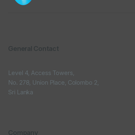
General Contact
Level 4, Access Towers,
No. 278, Union Place, Colombo 2,
Sri Lanka
Company