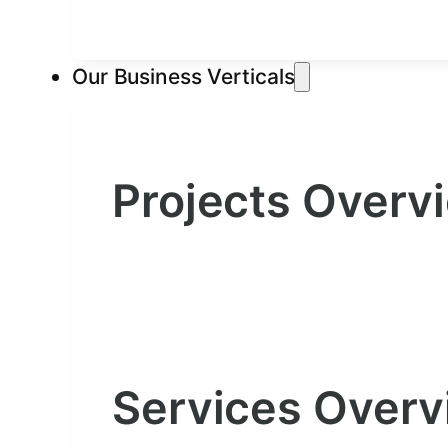
Our Business Verticals
Projects Overv
Services Over