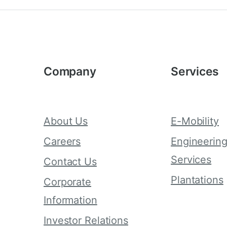
Company
Services
About Us
E-Mobility
Careers
Engineerin
Services
Contact Us
Plantations
Corporate
Information
Investor Relations