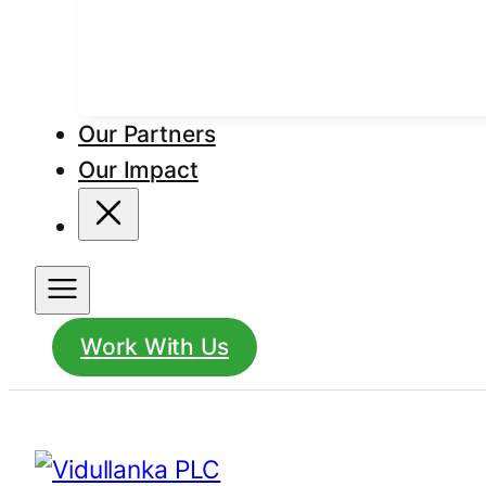
Our Partners
Our Impact
Work With Us