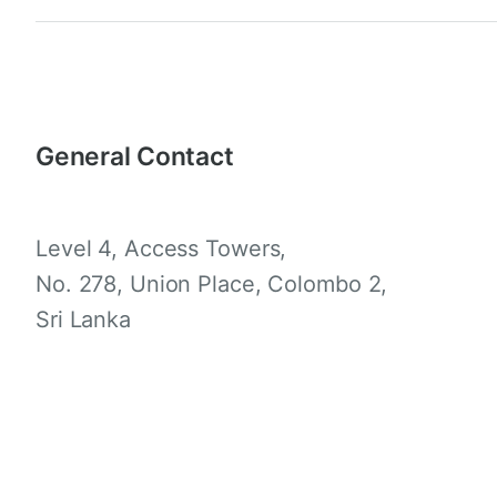
General Contact
Level 4, Access Towers,
No. 278, Union Place, Colombo 2,
Sri Lanka