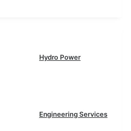
Hydro Power
Engineering Services