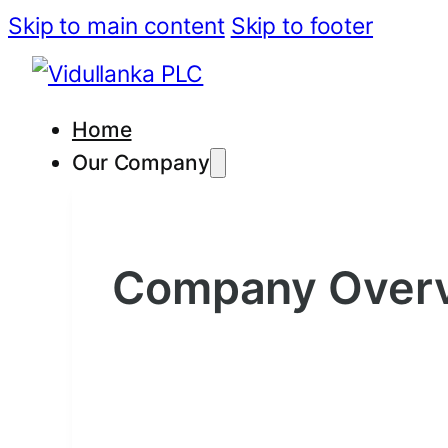
Skip to main content
Skip to footer
Home
Our Company
Company Over