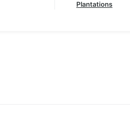
Plantations