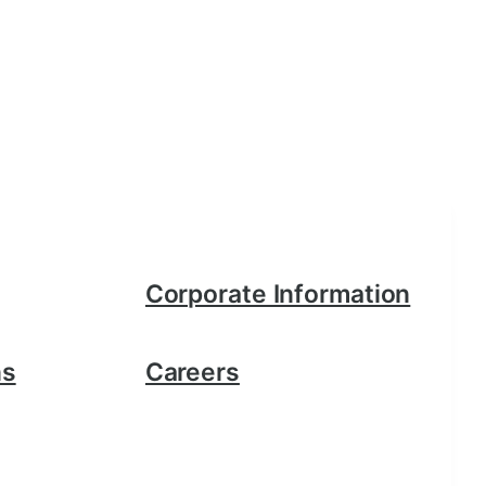
Corporate Information
ns
Careers