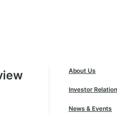
About Us
view
Investor Relatio
News & Events