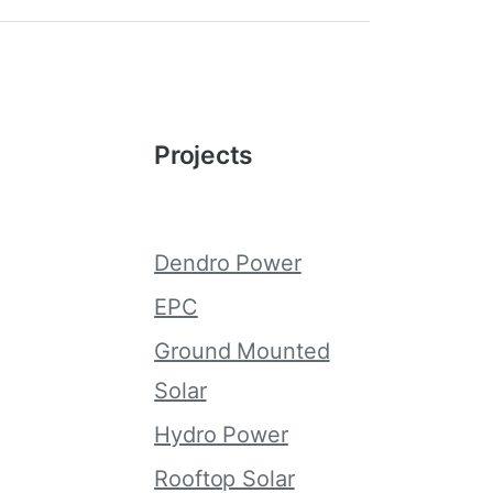
Projects
Dendro Power
g
EPC
Ground Mounted
Solar
Hydro Power
Rooftop Solar