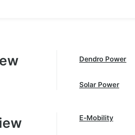
iew
Dendro Power
Solar Power
E-Mobility
view