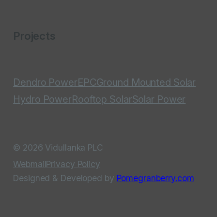
Projects
Dendro Power
EPC
Ground Mounted Solar
Hydro Power
Rooftop Solar
Solar Power
© 2026 Vidullanka PLC
Webmail
Privacy Policy
Designed & Developed by
Pomegranberry.com