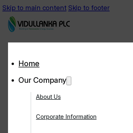
Skip to main content
Skip to footer
Home
Our Company
About Us
Corporate Information