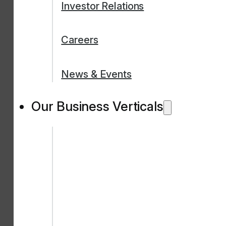
Investor Relations
Careers
News & Events
Our Business Verticals