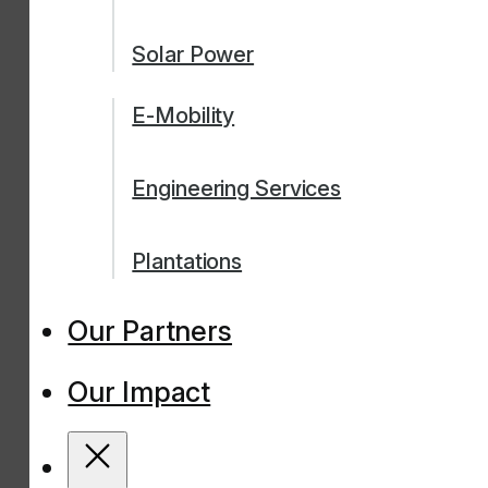
Solar Power
E-Mobility
Engineering Services
Plantations
Our Partners
Our Impact