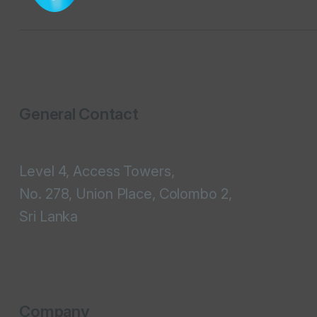
General Contact
Level 4, Access Towers,
No. 278, Union Place, Colombo 2,
Sri Lanka
Company