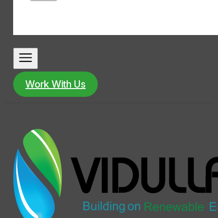
Work With Us