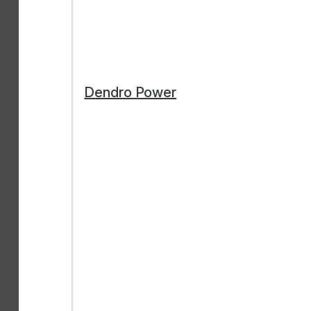
Dendro Power