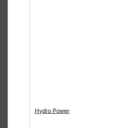
Hydro Power