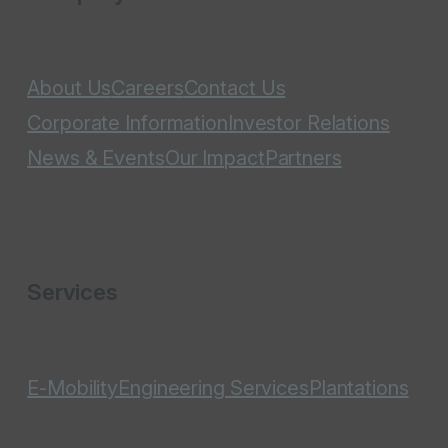
About Us
Careers
Contact Us
Corporate Information
Investor Relations
News & Events
Our Impact
Partners
Services
E-Mobility
Engineering Services
Plantations