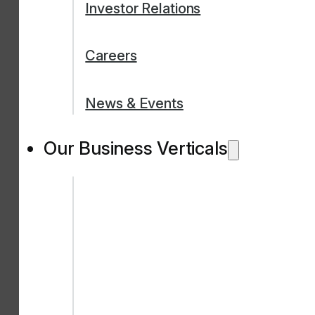
Investor Relations
Careers
News & Events
Our Business Verticals