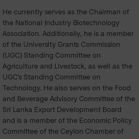
He currently serves as the Chairman of
the National Industry Biotechnology
Association. Additionally, he is a member
of the University Grants Commission
(UGC) Standing Committee on
Agriculture and Livestock, as well as the
UGC’s Standing Committee on
Technology. He also serves on the Food
and Beverage Advisory Committee of the
Sri Lanka Export Development Board
and is a member of the Economic Policy
Committee of the Ceylon Chamber of