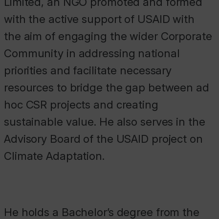
Limited, an NGO promoted and formed
with the active support of USAID with
the aim of engaging the wider Corporate
Community in addressing national
priorities and facilitate necessary
resources to bridge the gap between ad
hoc CSR projects and creating
sustainable value. He also serves in the
Advisory Board of the USAID project on
Climate Adaptation.
He holds a Bachelor’s degree from the