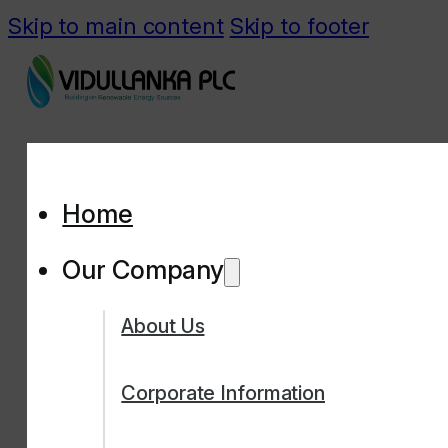
Skip to main content
Skip to footer
Home
Our Company
About Us
Corporate Information