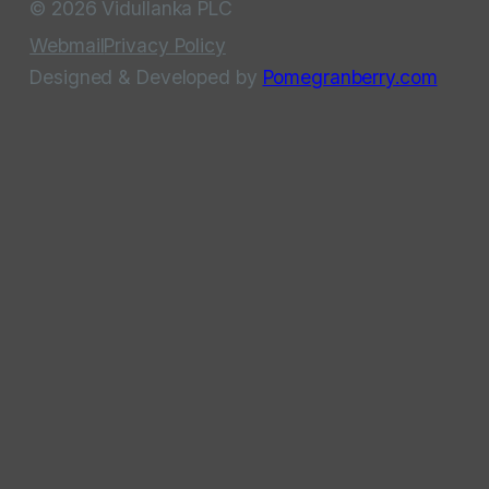
© 2026 Vidullanka PLC
Webmail
Privacy Policy
Designed & Developed by
Pomegranberry.com