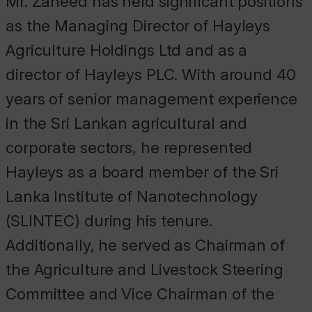
Mr. Zaheed has held significant positions
as the Managing Director of Hayleys
Agriculture Holdings Ltd and as a
director of Hayleys PLC. With around 40
years of senior management experience
in the Sri Lankan agricultural and
corporate sectors, he represented
Hayleys as a board member of the Sri
Lanka Institute of Nanotechnology
(SLINTEC) during his tenure.
Additionally, he served as Chairman of
the Agriculture and Livestock Steering
Committee and Vice Chairman of the