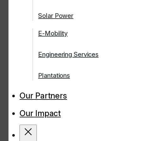
Solar Power
E-Mobility
Engineering Services
Plantations
Our Partners
Our Impact