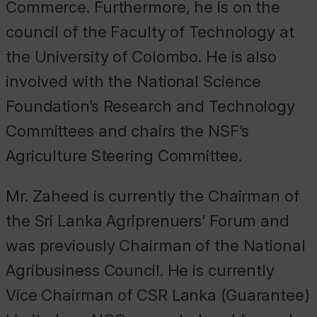
Commerce. Furthermore, he is on the
council of the Faculty of Technology at
the University of Colombo. He is also
involved with the National Science
Foundation’s Research and Technology
Committees and chairs the NSF’s
Agriculture Steering Committee.
Mr. Zaheed is currently the Chairman of
the Sri Lanka Agriprenuers’ Forum and
was previously Chairman of the National
Agribusiness Council. He is currently
Vice Chairman of CSR Lanka (Guarantee)