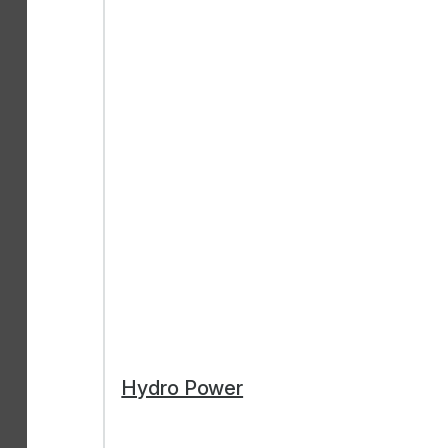
Hydro Power