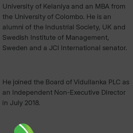
University of Kelaniya and an MBA from
the University of Colombo. He is an
alumni of the Industrial Society, UK and
Swedish Institute of Management,
Sweden and a JCI International senator.
He joined the Board of Vidullanka PLC as
an Independent Non-Executive Director
in July 2018.