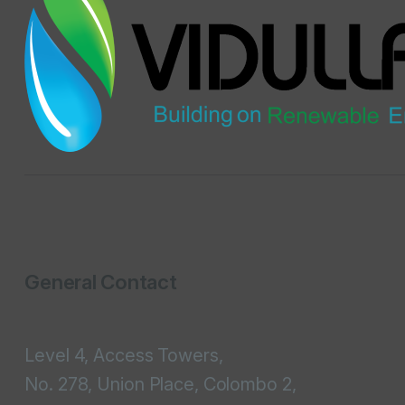
General Contact
Level 4, Access Towers,
No. 278, Union Place, Colombo 2,