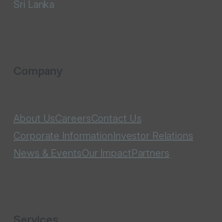
Sri Lanka
Company
About Us
Careers
Contact Us
Corporate Information
Investor Relations
News & Events
Our Impact
Partners
Services