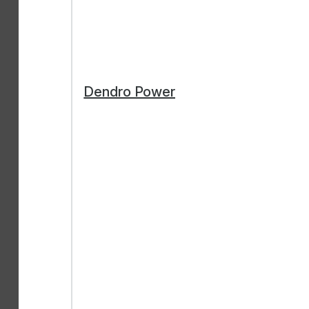
Dendro Power