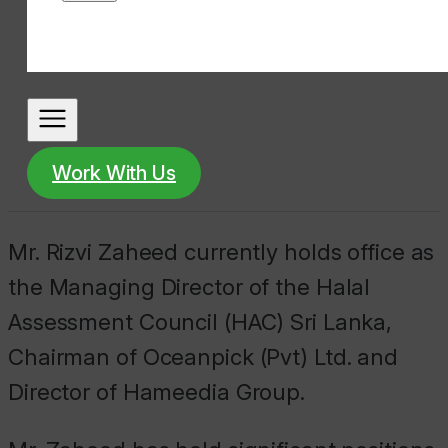
Work With Us
Mr. Rizvi Zaheed currently holds office as
the Managing Director of the Halal
Assessment Council (HAC) Sri Lanka,
Chairman of Oceanpick (Pvt) Ltd. and
Director of Hameedia Group.