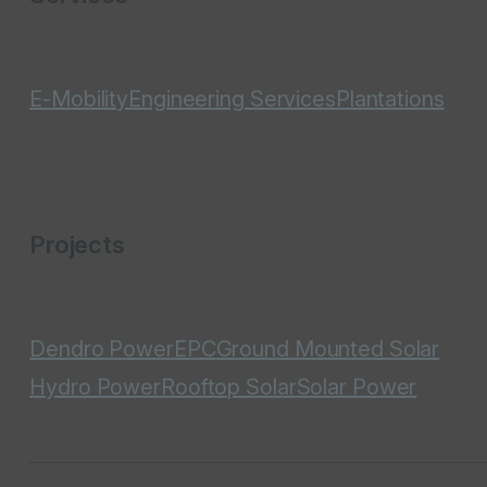
E-Mobility
Engineering Services
Plantations
Projects
Dendro Power
EPC
Ground Mounted Solar
Hydro Power
Rooftop Solar
Solar Power