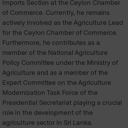
Imports Section at the Ceylon Chamber
of Commerce. Currently, he remains
actively involved as the Agriculture Lead
for the Ceylon Chamber of Commerce.
Furthermore, he contributes as a
member of the National Agriculture
Policy Committee under the Ministry of
Agriculture and as a member of the
Expert Committee on the Agriculture
Modernization Task Force of the
Presidential Secretariat playing a crucial
role in the development of the
agriculture sector in Sri Lanka.