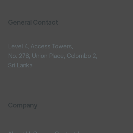
General Contact
Level 4, Access Towers,
No. 278, Union Place, Colombo 2,
Sri Lanka
Company