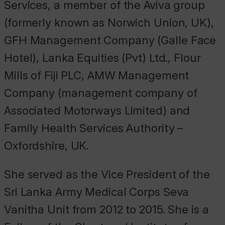
Services, a member of the Aviva group
(formerly known as Norwich Union, UK),
GFH Management Company (Galle Face
Hotel), Lanka Equities (Pvt) Ltd., Flour
Mills of Fiji PLC, AMW Management
Company (management company of
Associated Motorways Limited) and
Family Health Services Authority –
Oxfordshire, UK.
She served as the Vice President of the
Sri Lanka Army Medical Corps Seva
Vanitha Unit from 2012 to 2015. She is a