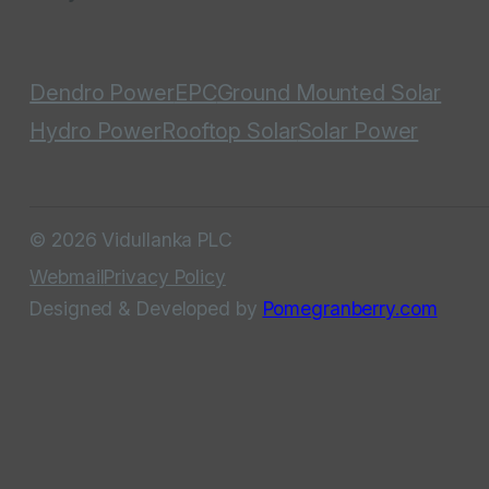
Dendro Power
EPC
Ground Mounted Solar
Hydro Power
Rooftop Solar
Solar Power
© 2026 Vidullanka PLC
Webmail
Privacy Policy
Designed & Developed by
Pomegranberry.com