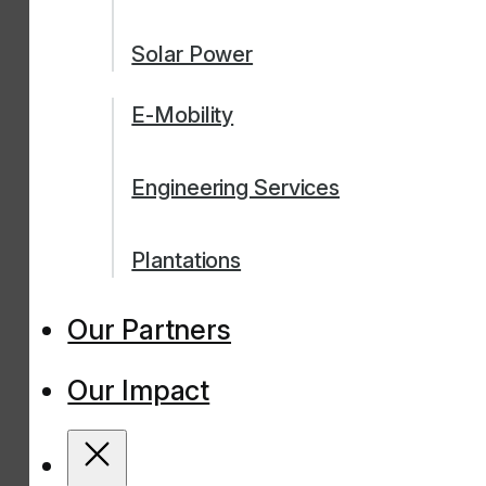
Solar Power
E-Mobility
Engineering Services
Plantations
Our Partners
Our Impact