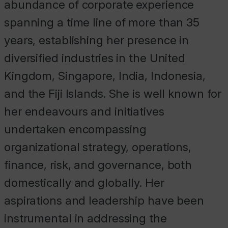
abundance of corporate experience
spanning a time line of more than 35
years, establishing her presence in
diversified industries in the United
Kingdom, Singapore, India, Indonesia,
and the Fiji Islands. She is well known for
her endeavours and initiatives
undertaken encompassing
organizational strategy, operations,
finance, risk, and governance, both
domestically and globally. Her
aspirations and leadership have been
instrumental in addressing the