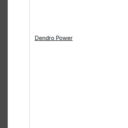
Dendro Power