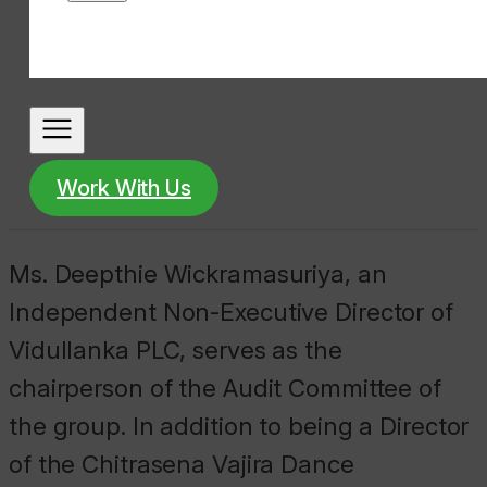
Work With Us
Ms. Deepthie Wickramasuriya, an
Independent Non-Executive Director of
Vidullanka PLC, serves as the
chairperson of the Audit Committee of
the group. In addition to being a Director
of the Chitrasena Vajira Dance