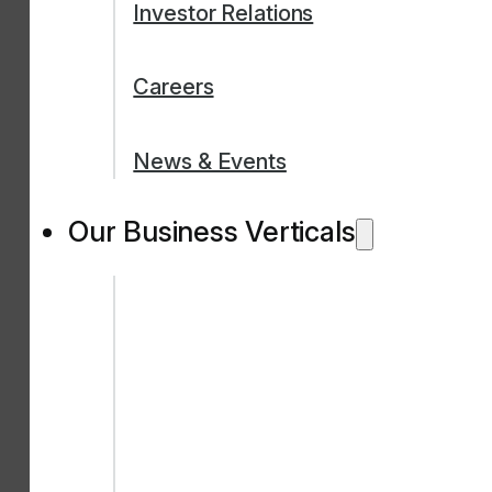
Investor Relations
Careers
News & Events
Our Business Verticals