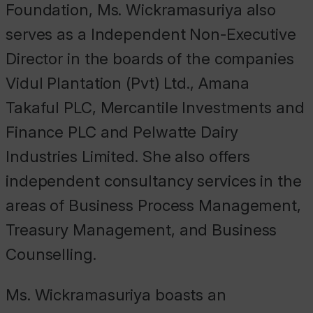
Foundation, Ms. Wickramasuriya also
serves as a Independent Non-Executive
Director in the boards of the companies
Vidul Plantation (Pvt) Ltd., Amana
Takaful PLC, Mercantile Investments and
Finance PLC and Pelwatte Dairy
Industries Limited. She also offers
independent consultancy services in the
areas of Business Process Management,
Treasury Management, and Business
Counselling.
Ms. Wickramasuriya boasts an