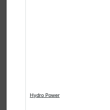
Hydro Power