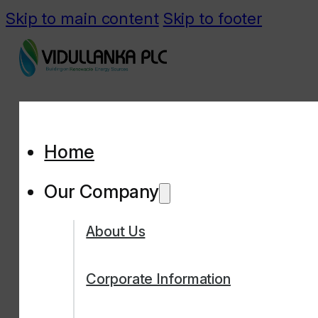
Skip to main content
Skip to footer
Home
Our Company
About Us
Corporate Information