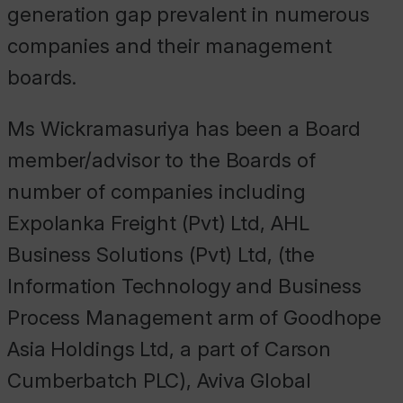
generation gap prevalent in numerous
companies and their management
boards.
Ms Wickramasuriya has been a Board
member/advisor to the Boards of
number of companies including
Expolanka Freight (Pvt) Ltd, AHL
Business Solutions (Pvt) Ltd, (the
Information Technology and Business
Process Management arm of Goodhope
Asia Holdings Ltd, a part of Carson
Cumberbatch PLC), Aviva Global