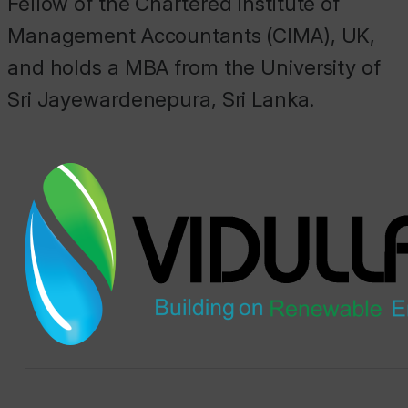
Fellow of the Chartered Institute of
Management Accountants (CIMA), UK,
and holds a MBA from the University of
Sri Jayewardenepura, Sri Lanka.