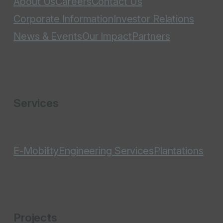
About Us
Careers
Contact Us
Corporate Information
Investor Relations
News & Events
Our Impact
Partners
Services
E-Mobility
Engineering Services
Plantations
Projects