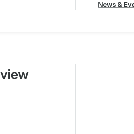
News & Ev
rview