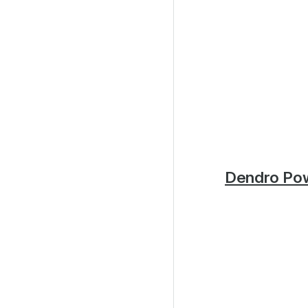
Dendro Po