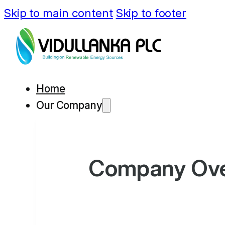
Skip to main content
Skip to footer
Home
Our Company
Company Ov