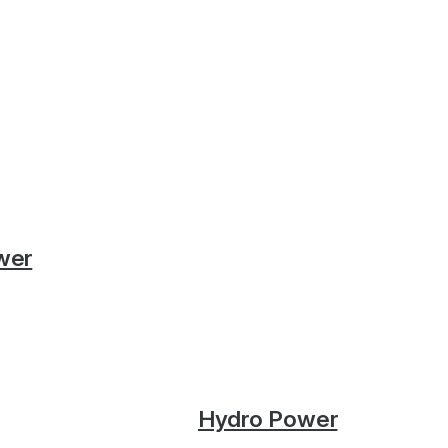
wer
Hydro Power