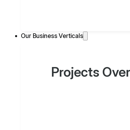
Our Business Verticals
Projects Ove