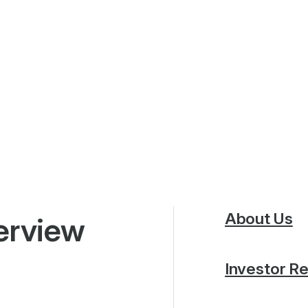
About Us
erview
Investor Re