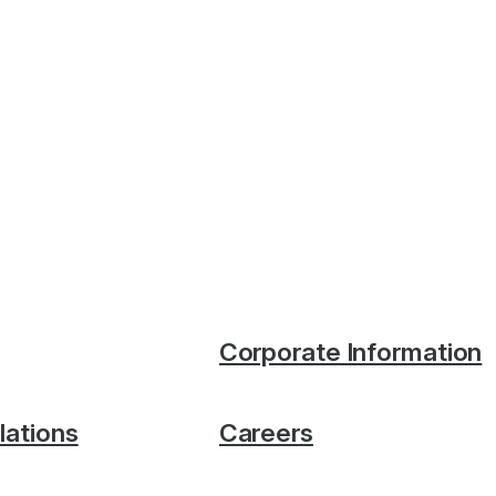
Corporate Information
lations
Careers