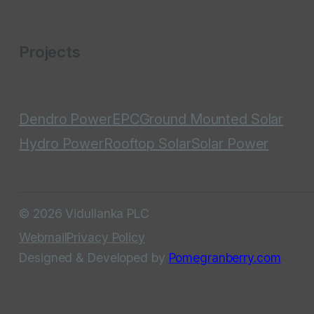
Projects
Dendro Power
EPC
Ground Mounted Solar
Hydro Power
Rooftop Solar
Solar Power
© 2026 Vidullanka PLC
Webmail
Privacy Policy
Designed & Developed by
Pomegranberry.com