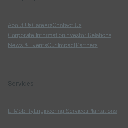
About Us
Careers
Contact Us
Corporate Information
Investor Relations
News & Events
Our Impact
Partners
Services
E-Mobility
Engineering Services
Plantations