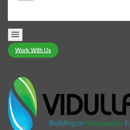
Work With Us