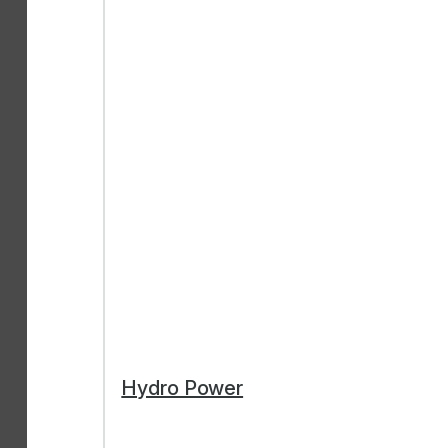
Hydro Power