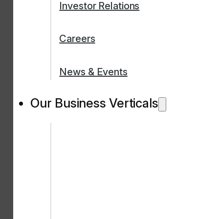
Investor Relations
Careers
News & Events
Our Business Verticals