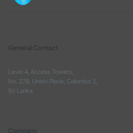
General Contact
Level 4, Access Towers,
No. 278, Union Place, Colombo 2,
Sri Lanka
Company