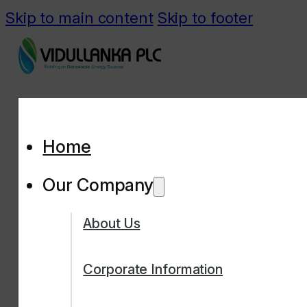
Skip to main content
Skip to footer
Home
Our Company
About Us
Corporate Information