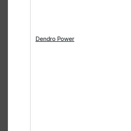
Dendro Power