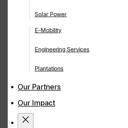
Solar Power
E-Mobility
Engineering Services
Plantations
Our Partners
Our Impact