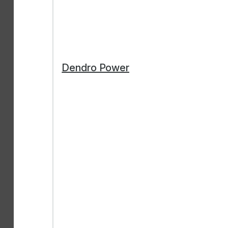
Dendro Power