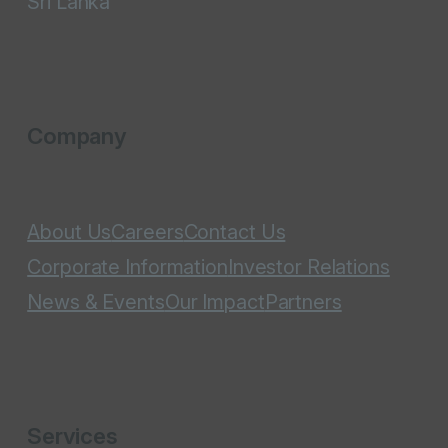
Sri Lanka
Company
About Us
Careers
Contact Us
Corporate Information
Investor Relations
News & Events
Our Impact
Partners
Services