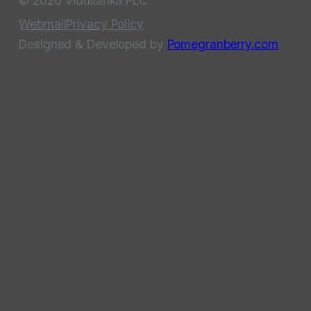
© 2026 Vidullanka PLC
Webmail
Privacy Policy
Designed & Developed by
Pomegranberry.com