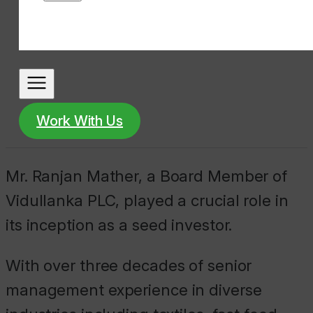
Work With Us
Mr. Ranjan Mather, a Board Member of
Vidullanka PLC, played a crucial role in
its inception as a seed investor.
With over three decades of senior
management experience in diverse