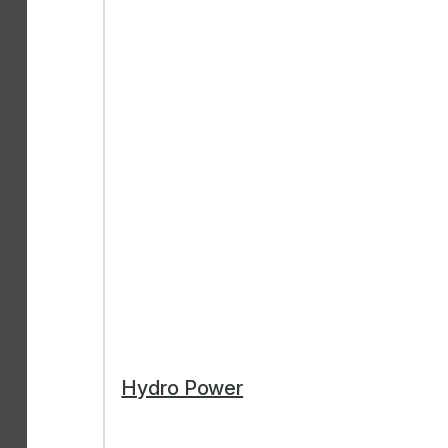
Hydro Power