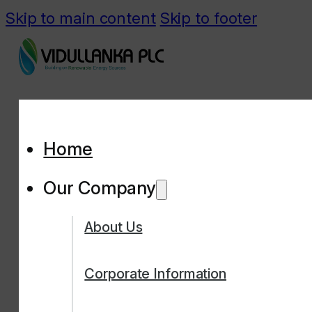
Skip to main content
Skip to footer
Home
Our Company
About Us
Corporate Information