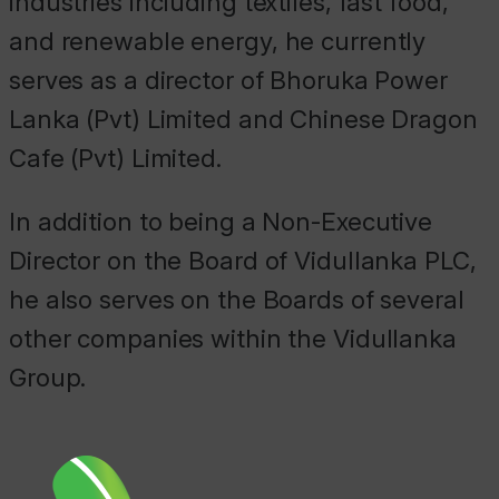
industries including textiles, fast food,
and renewable energy, he currently
serves as a director of Bhoruka Power
Lanka (Pvt) Limited and Chinese Dragon
Cafe (Pvt) Limited.
In addition to being a Non-Executive
Director on the Board of Vidullanka PLC,
he also serves on the Boards of several
other companies within the Vidullanka
Group.