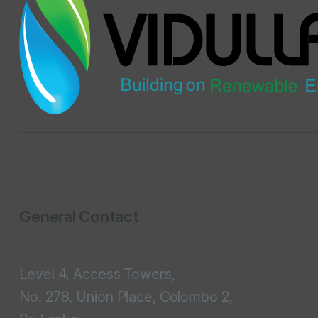
General Contact
Level 4, Access Towers,
No. 278, Union Place, Colombo 2,