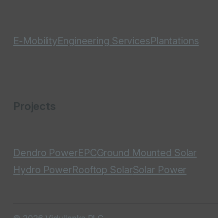
E-Mobility
Engineering Services
Plantations
Projects
Dendro Power
EPC
Ground Mounted Solar
Hydro Power
Rooftop Solar
Solar Power