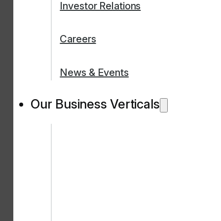
Investor Relations
Careers
News & Events
Our Business Verticals