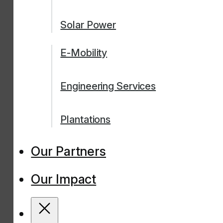
Solar Power
E-Mobility
Engineering Services
Plantations
Our Partners
Our Impact